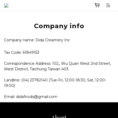
Company info
Company name: Dida Creamery Inc
Tax Code: 61849153
Correspondence Address: 102,, Wu Quan West 2nd Street,
West District, Taichung Taiwan 403
Landline: (04) 23782140 (Tue-Fri, 12:00-18:30, Sat, 12:00-
19:00)
Email: didafoods@gmail.com
About