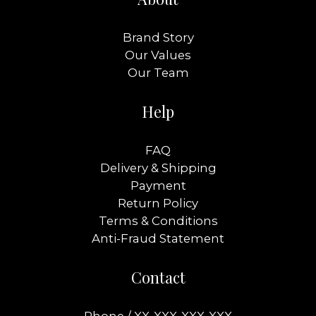
Brand Story
Our Values
Our Team
Help
FAQ
Delivery & Shipping
Payment
Return Policy
Terms & Conditions
Anti-Fraud Statement
Contact