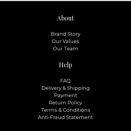
About
Brand Story
Our Values
Our Team
Help
FAQ
Delivery & Shipping
Payment
Return Policy
Terms & Conditions
Anti-Fraud Statement