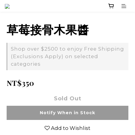
草莓接骨木果醬
Shop over $2500 to enjoy Free Shipping
(Exclusions Apply) on selected
categories
NT$350
Sold Out
Notify When in Stock
Add to Wishlist