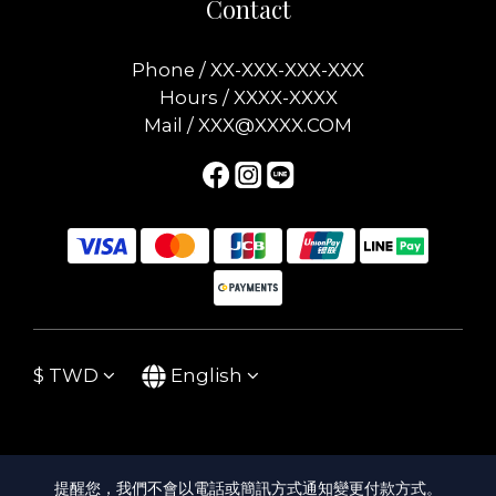
Contact
Phone / XX-XXX-XXX-XXX
Hours / XXXX-XXXX
Mail / XXX@XXXX.COM
$
TWD
English
提醒您，我們不會以電話或簡訊方式通知變更付款方式。