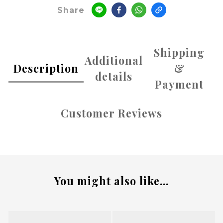
Share
Shipping
Additional
Description
&
details
Payment
Customer Reviews
You might also like...