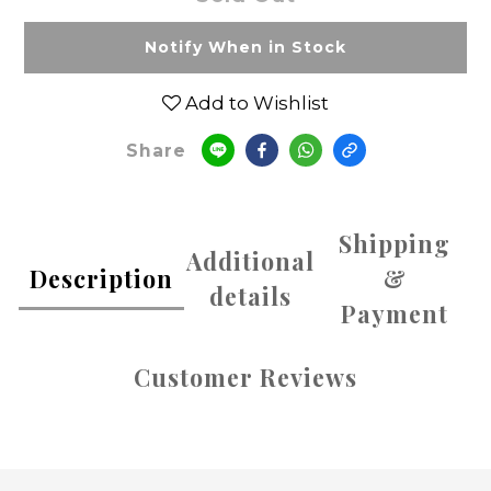
Notify When in Stock
Add to Wishlist
Share
Shipping
Additional
Description
&
details
Payment
Customer Reviews