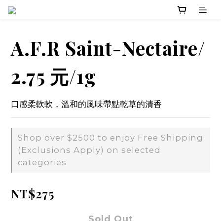
A.F.R Saint-Nectaire/
2.75 元/1g
口感柔軟軟，溫和的風味帶點乾草的清香
Shop over $2500 to enjoy Free Shipping
(Exclusions Apply) on selected
categories
NT$275
Sold Out