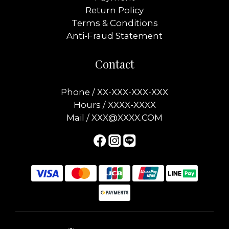
Return Policy
Terms & Conditions
Anti-Fraud Statement
Contact
Phone / XX-XXX-XXX-XXX
Hours / XXXX-XXXX
Mail / XXX@XXXX.COM