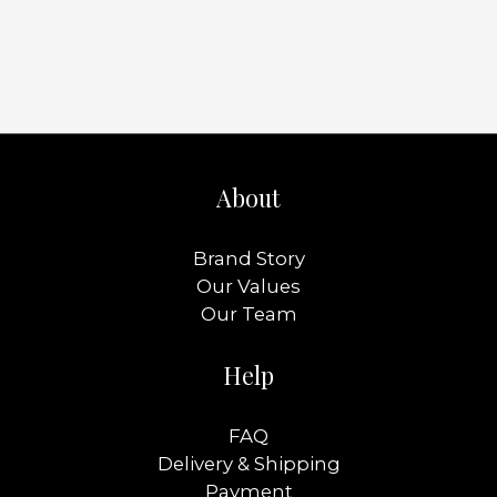
About
Brand Story
Our Values
Our Team
Help
FAQ
Delivery & Shipping
Payment