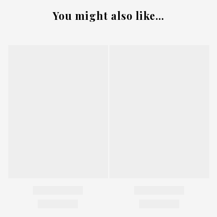
You might also like...