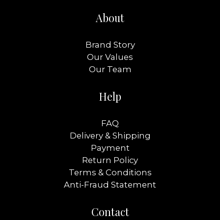
About
Brand Story
Our Values
Our Team
Help
FAQ
Delivery & Shipping
Payment
Return Policy
Terms & Conditions
Anti-Fraud Statement
Contact