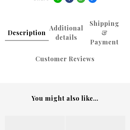
Shipping
Additional
Description
&
details
Payment
Customer Reviews
You might also like...