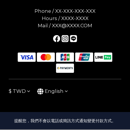
Phone / XX-XXX-XXX-XXX
Hours / XXXX-XXXX
Mail / XXX@XXXX.COM
$
TWD
English
提醒您，我們不會以電話或簡訊方式通知變更付款方式。