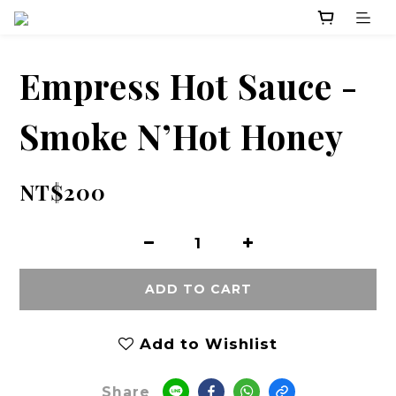
Empress Hot Sauce -
Smoke N’Hot Honey
NT$200
ADD TO CART
Add to Wishlist
Share