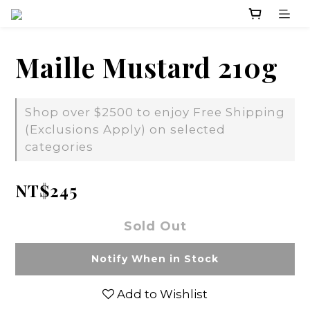
Maille Mustard 210g
Shop over $2500 to enjoy Free Shipping
(Exclusions Apply) on selected
categories
NT$245
Sold Out
Notify When in Stock
Add to Wishlist