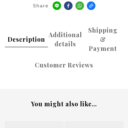
Share
Shipping
Additional
Description
&
details
Payment
Customer Reviews
You might also like...