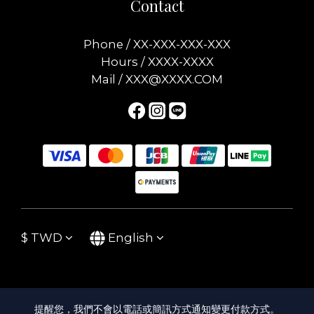
Contact
Phone / XX-XXX-XXX-XXX
Hours / XXXX-XXXX
Mail / XXX@XXXX.COM
$
TWD
English
提醒您，我們不會以電話或簡訊方式通知變更付款方式。