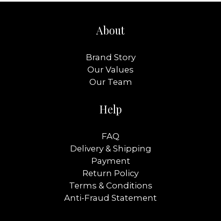
About
Brand Story
Our Values
Our Team
Help
FAQ
Delivery & Shipping
Payment
Return Policy
Terms & Conditions
Anti-Fraud Statement