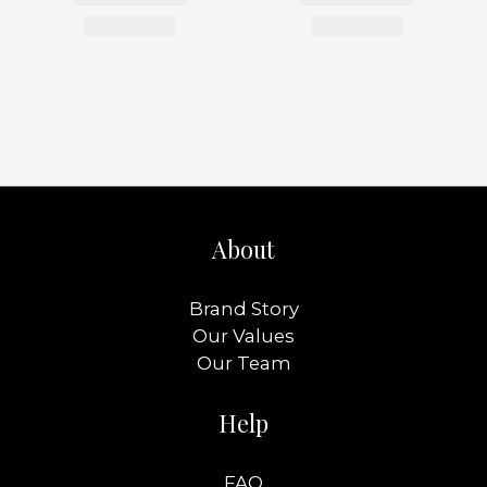
About
Brand Story
Our Values
Our Team
Help
FAQ