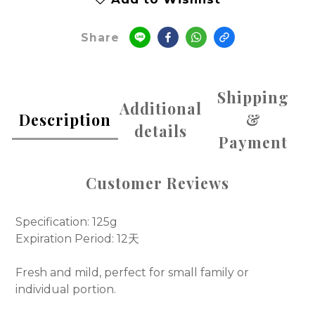
Share
Shipping
Additional
Description
&
details
Payment
Customer Reviews
Specification: 125g
Expiration Period: 12天
Fresh and mild, perfect for small family or
individual portion.