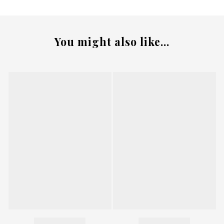
You might also like...