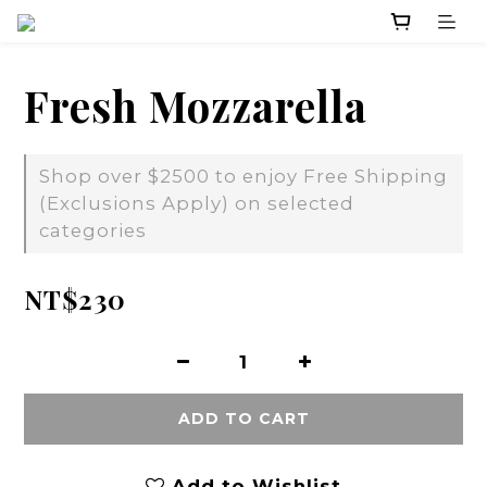
Fresh Mozzarella
Shop over $2500 to enjoy Free Shipping
(Exclusions Apply) on selected
categories
NT$230
ADD TO CART
Add to Wishlist