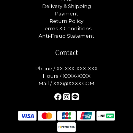
Delivery & Shipping
Payment
Return Policy
Terms & Conditions
Anti-Fraud Statement
Contact
Phone / XX-XXX-XXX-XXX
Hours / XXXX-XXXX
Mail / XXX@XXXX.COM