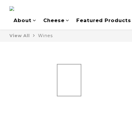
About
Cheese
Featured Products
View All
Wines