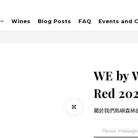
Wines
Blog Posts
FAQ
Events and C
WE by 
Red 20
屬於我們島嶼森林的
Please message t