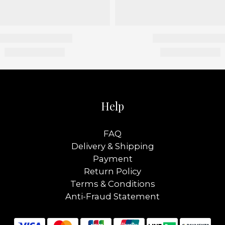
Help
FAQ
Delivery & Shipping
Payment
Return Policy
Terms & Conditions
Anti-Fraud Statement