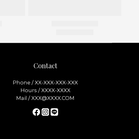
Contact
Phone / XX-XXX-XXX-XXX
Hours / XXXX-XXXX
Mail / XXX@XXXX.COM