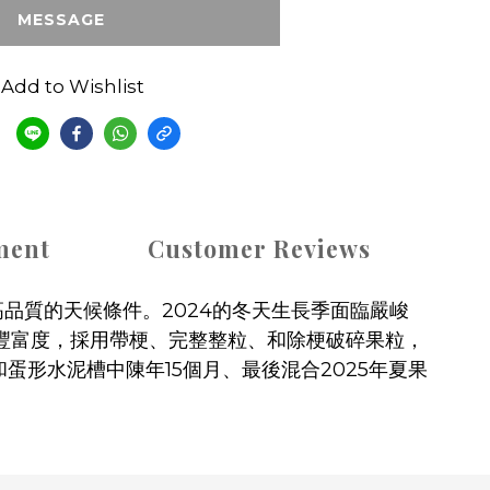
MESSAGE
Add to Wishlist
e
ment
Customer Reviews
品質的天候條件。2024的冬天生長季面臨嚴峻
疊豐富度，採用帶梗、完整整粒、和除梗破碎果粒，
桶和蛋形水泥槽中陳年15個月、最後混合2025年夏果