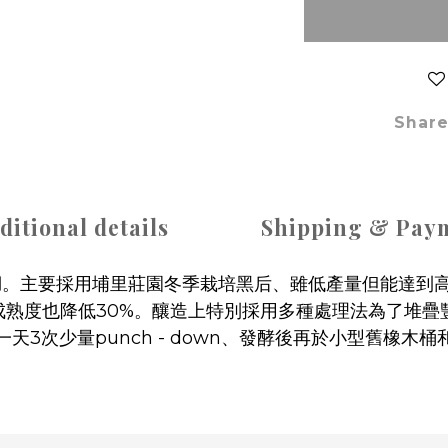
Shar
ditional details
Shipping & Pay
溪湖。主要採用埔里莊園冬季栽培黑后、雖低產量但能達到高
成熟度也降低30%。釀造上特別採用多種處理法為了堆
一天3次少量punch - down、發酵後再於小型舊橡木