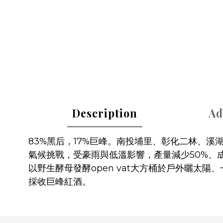
Description
Ad
83%黑后，17%巨峰。南投埔里、彰化二林、
氣候挑戰，受豪雨與低溫影響，產量減少50%、
以野生酵母發酵open vat大方桶於戶外曬太陽、
採收巨峰紅酒。