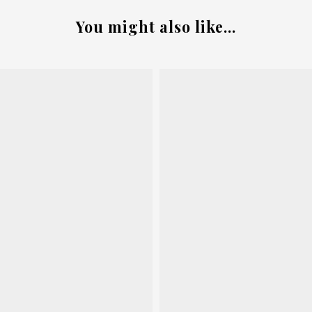
You might also like...