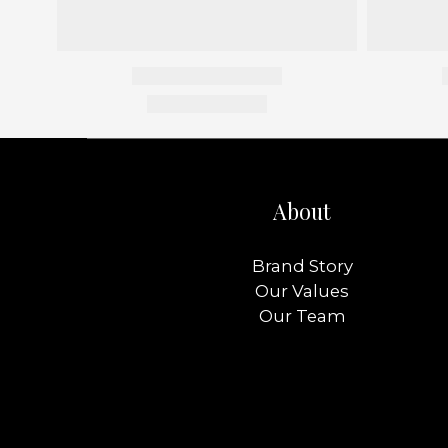
About
Brand Story
Our Values
Our Team