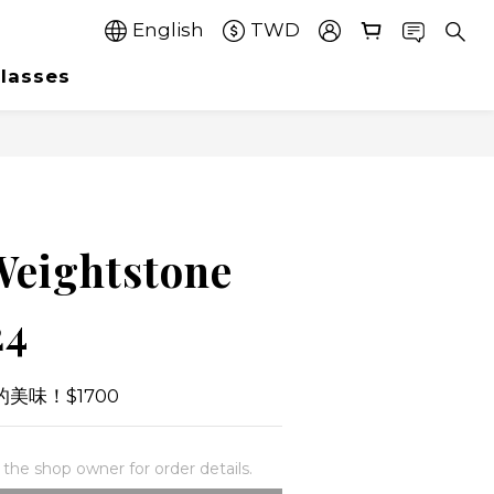
English
TWD
lasses
Weightstone
24
美味！$1700
he shop owner for order details.